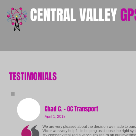
​CENTRAL VALLEY
GP
TESTIMONIALS
Chad C. - GC Transport
April 1, 2018
We are very pleased about the decision we made to purc
Victor was very helpful in helping us choose the right sy
My company realized a very quick return on our investmen