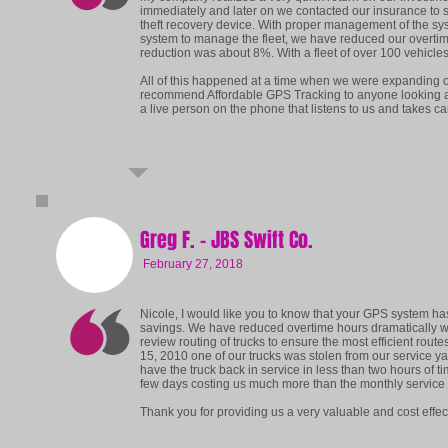
immediately and later on we contacted our insurance to se
theft recovery device. With proper management of the syst
system to manage the fleet, we have reduced our overtime
reduction was about 8%. With a fleet of over 100 vehicle
All of this happened at a time when we were expanding o
recommend Affordable GPS Tracking to anyone looking 
a live person on the phone that listens to us and takes ca
Greg F. - JBS Swift Co.
February 27, 2018
Nicole, I would like you to know that your GPS system h
savings. We have reduced overtime hours dramatically with
review routing of trucks to ensure the most efficient rout
15, 2010 one of our trucks was stolen from our service ya
have the truck back in service in less than two hours of ti
few days costing us much more than the monthly service f
Thank you for providing us a very valuable and cost effect