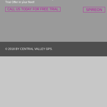
Trial Offer in your fleet!
CALL US TODAY FOR FREE TRIAL
SPIREON
© 2018 BY CENTRAL VALLEY GPS.