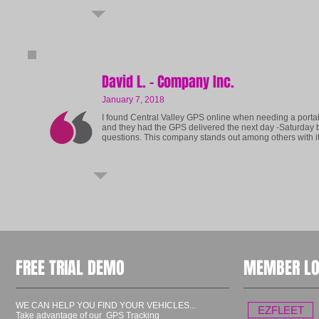
David L. - Company Inc.
January 7, 2018
I found Central Valley GPS online when needing a portab
and they had the GPS delivered the next day -Saturday b
questions.
This company stands out among others with it
FREE TRIAL DEMO
MEMBER LO
WE CAN HELP YOU FIND YOUR VEHICLES...
EZFLEET
Take advantage of our GPS Tracking